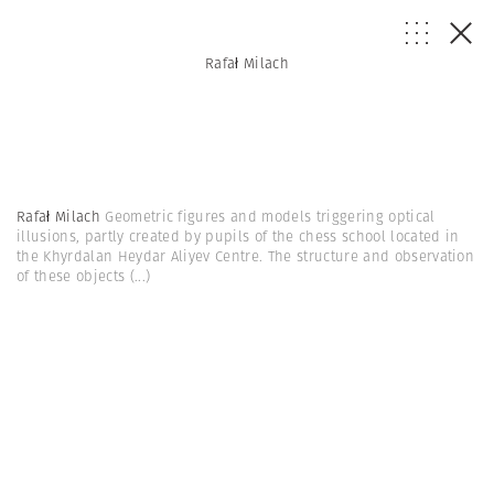
Rafał Milach
Rafał Milach
Geometric figures and models triggering optical
illusions, partly created by pupils of the chess school located in
the Khyrdalan Heydar Aliyev Centre. The structure and observation
of these objects
(...)