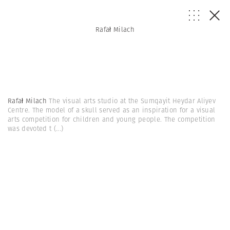
Rafał Milach
Rafał Milach
The visual arts studio at the Sumqayit Heydar Aliyev
Centre. The model of a skull served as an inspiration for a visual
arts competition for children and young people. The competition
was devoted t
(...)