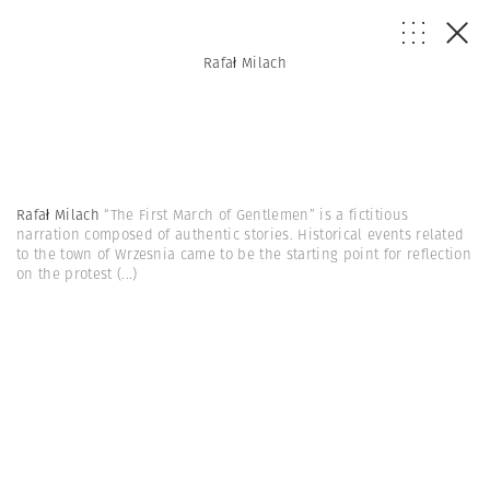
Rafał Milach
Rafał Milach
“The First March of Gentlemen” is a fictitious
narration composed of authentic stories. Historical events related
to the town of Wrzesnia came to be the starting point for reflection
on the protest
(...)