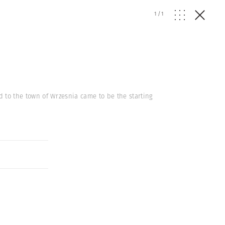
1
/
1
ed to the town of Wrzesnia came to be the starting