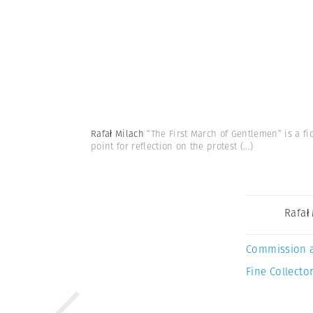
Rafał Milach
“The First March of Gentlemen” is a fi
point for reflection on the protest
(...)
Rafał
Commission 
Fine Collector