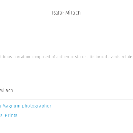
Rafał Milach
ctitious narration composed of authentic stories. Historical events relat
 Milach
a Magnum photographer
s’ Prints