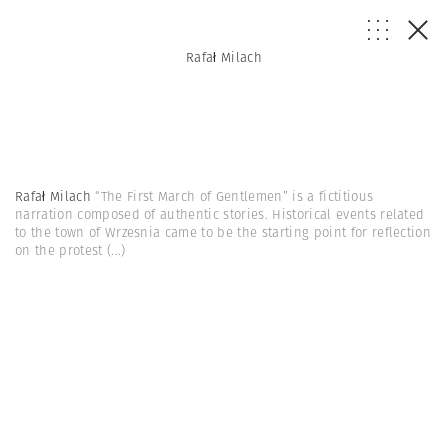
Rafał Milach
Rafał Milach
“The First March of Gentlemen” is a fictitious
narration composed of authentic stories. Historical events related
to the town of Wrzesnia came to be the starting point for reflection
on the protest
(...)