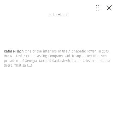
Rafał Milach
Rafał Milach
One of the interiors of the Alphabetic Tower. In 2013,
the Rustavi 2 Broadcasting Company, which supported the then
president of Georgia, Micheil Saakashvili, had a television studio
there. That sa
(...)