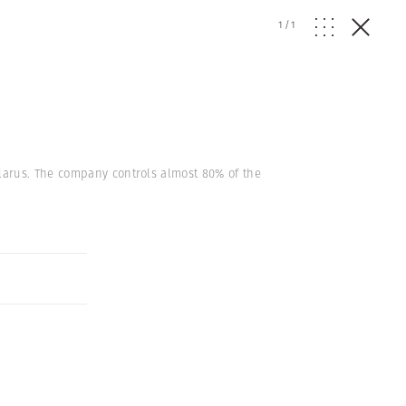
1
/
1
larus. The company controls almost 80% of the