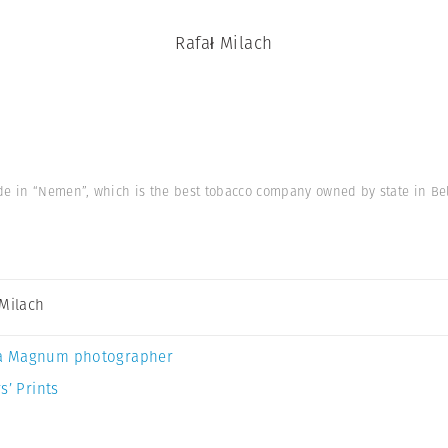
Rafał Milach
de in “Nemen”, which is the best tobacco company owned by state in Be
 Milach
a Magnum photographer
s’ Prints