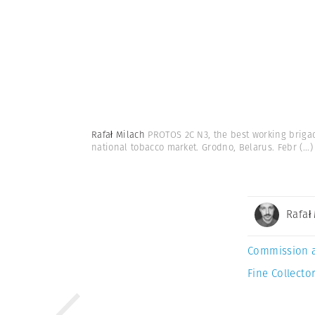
Rafał Milach
PROTOS 2C N3, the best working briga
national tobacco market. Grodno, Belarus. Febr
(...)
Rafał
Commission 
Fine Collector