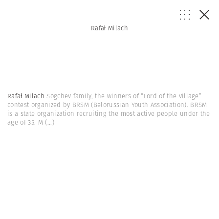
Rafał Milach
Rafał Milach
Sogchev family, the winners of “Lord of the village”
contest organized by BRSM (Belorussian Youth Association). BRSM
is a state organization recruiting the most active people under the
age of 35. M
(...)