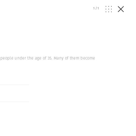
1
/
1
ve people under the age of 35. Many of them become