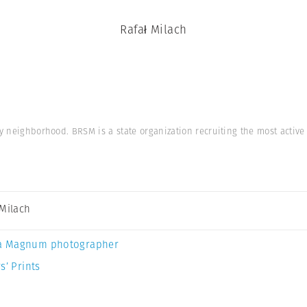
Rafał Milach
ay neighborhood. BRSM is a state organization recruiting the most acti
 Milach
a Magnum photographer
s’ Prints