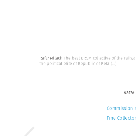
Rafał Milach
The best BRSM collective of the railw
the political elite of Republic of Bela
(...)
Rafał
Commission 
Fine Collector