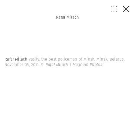
Rafał Milach
Rafał Milach
Vasily, the best policeman of Minsk. Minsk, Belarus.
November 05, 2011.
© Rafał Milach | Magnum Photos