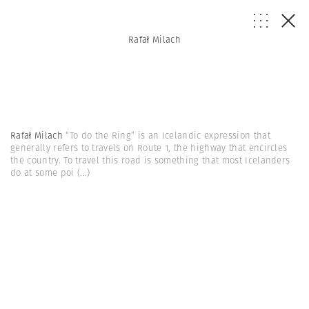
Rafał Milach
Rafał Milach
“To do the Ring” is an Icelandic expression that
generally refers to travels on Route 1, the highway that encircles
the country. To travel this road is something that most Icelanders
do at some poi
(...)