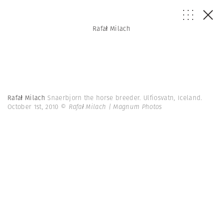
Rafał Milach
Rafał Milach
Snaerbjorn the horse breeder. Ulfiosvatn, Iceland.
October 1st, 2010
© Rafał Milach | Magnum Photos