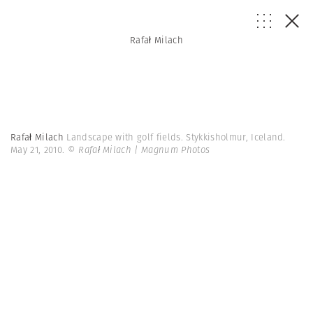
Rafał Milach
Rafał Milach
Landscape with golf fields. Stykkisholmur, Iceland.
May 21, 2010.
© Rafał Milach | Magnum Photos