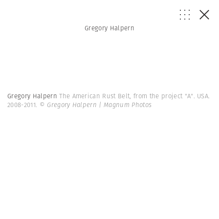
Gregory Halpern
Gregory Halpern
The American Rust Belt, from the project "A". USA.
2008-2011.
© Gregory Halpern | Magnum Photos