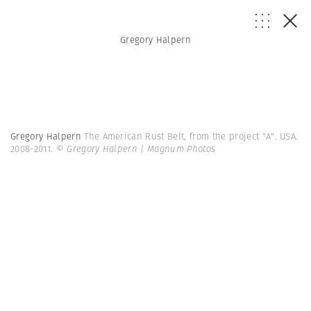
Gregory Halpern
Gregory Halpern
The American Rust Belt, from the project "A". USA.
2008-2011.
© Gregory Halpern | Magnum Photos