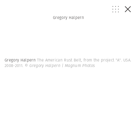
Gregory Halpern
Gregory Halpern
The American Rust Belt, from the project "A". USA.
2008-2011.
© Gregory Halpern | Magnum Photos