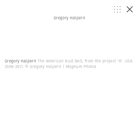
Gregory Halpern
Gregory Halpern
The American Rust Belt, from the project "A". USA.
2008-2011.
© Gregory Halpern | Magnum Photos