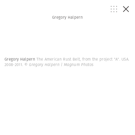
Gregory Halpern
Gregory Halpern
The American Rust Belt, from the project "A". USA.
2008-2011.
© Gregory Halpern | Magnum Photos