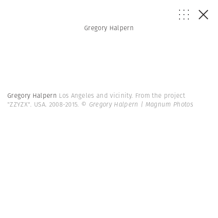
Gregory Halpern
Gregory Halpern
Los Angeles and vicinity. From the project
"ZZYZX". USA. 2008-2015.
© Gregory Halpern | Magnum Photos