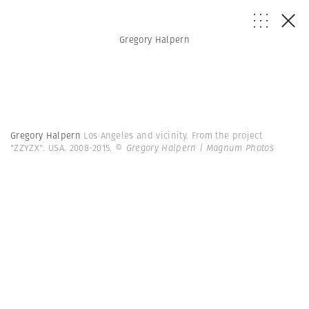
Gregory Halpern
Gregory Halpern
Los Angeles and vicinity. From the project
"ZZYZX". USA. 2008-2015.
© Gregory Halpern | Magnum Photos