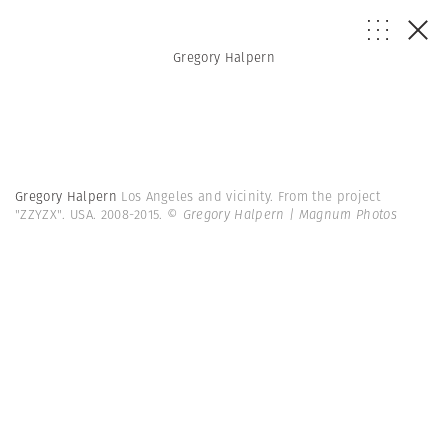
Gregory Halpern
Gregory Halpern
Los Angeles and vicinity. From the project
"ZZYZX". USA. 2008-2015.
© Gregory Halpern | Magnum Photos