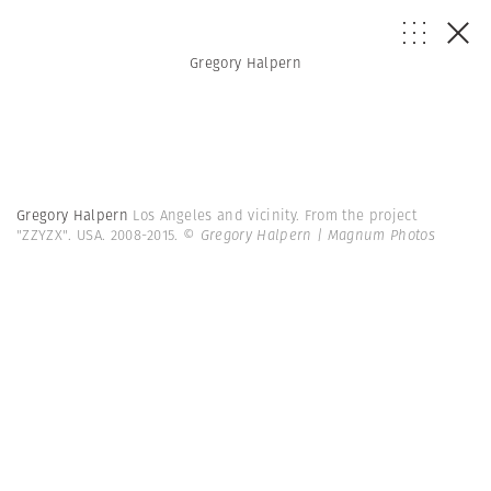
Gregory Halpern
Gregory Halpern
Los Angeles and vicinity. From the project
"ZZYZX". USA. 2008-2015.
© Gregory Halpern | Magnum Photos