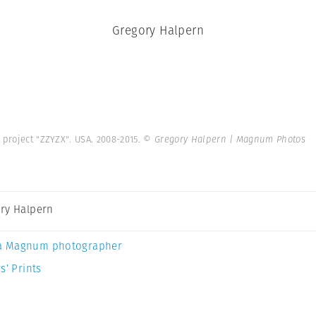
Gregory Halpern
 project "ZZYZX". USA. 2008-2015.
© Gregory Halpern | Magnum Photos
ry Halpern
a Magnum photographer
s’ Prints