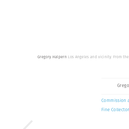
Gregory Halpern
Los Angeles and vicinity. From the
Grego
Commission 
Fine Collector