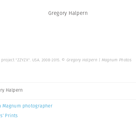
Gregory Halpern
 project "ZZYZX". USA. 2008-2015.
© Gregory Halpern | Magnum Photos
ry Halpern
a Magnum photographer
s’ Prints