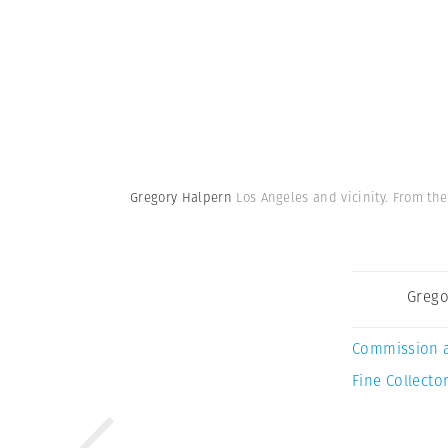
Gregory Halpern
Los Angeles and vicinity. From the
Grego
Commission 
Fine Collector