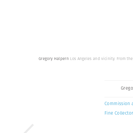
Gregory Halpern
Los Angeles and vicinity. From the
Grego
Commission 
Fine Collector