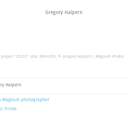
Gregory Halpern
 project "ZZYZX". USA. 2008-2015.
© Gregory Halpern | Magnum Photos
ry Halpern
a Magnum photographer
s’ Prints