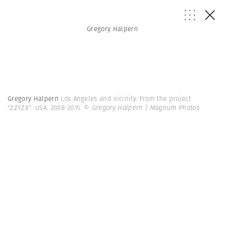
Gregory Halpern
Gregory Halpern
Los Angeles and vicinity. From the project
"ZZYZX". USA. 2008-2015.
© Gregory Halpern | Magnum Photos