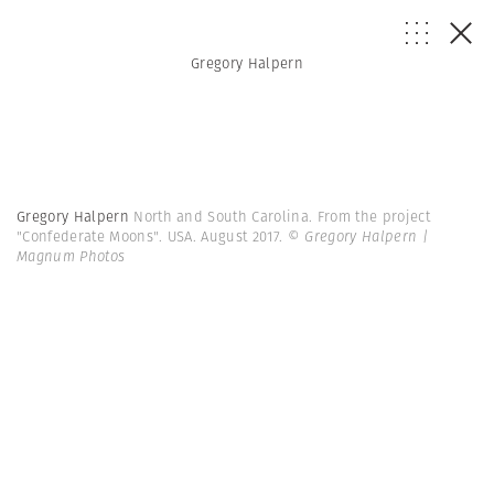
Gregory Halpern
Gregory Halpern
North and South Carolina. From the project
"Confederate Moons". USA. August 2017.
© Gregory Halpern |
Magnum Photos