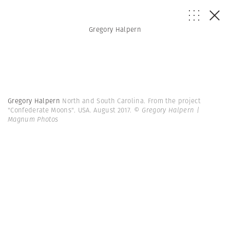
Gregory Halpern
Gregory Halpern
North and South Carolina. From the project
"Confederate Moons". USA. August 2017.
© Gregory Halpern |
Magnum Photos