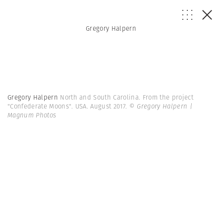
Gregory Halpern
Gregory Halpern
North and South Carolina. From the project
"Confederate Moons". USA. August 2017.
© Gregory Halpern |
Magnum Photos