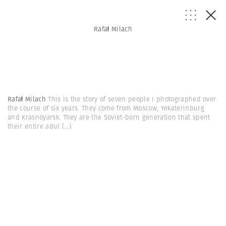
Rafał Milach
Rafał Milach
This is the story of seven people I photographed over
the course of six years. They come from Moscow, Yekaterinburg
and Krasnoyarsk. They are the Soviet-born generation that spent
their entire adul
(...)