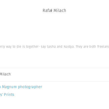
Rafał Milach
nly way to die is together- say Sasha and Nastya. They are both freelan
 Milach
a Magnum photographer
s’ Prints