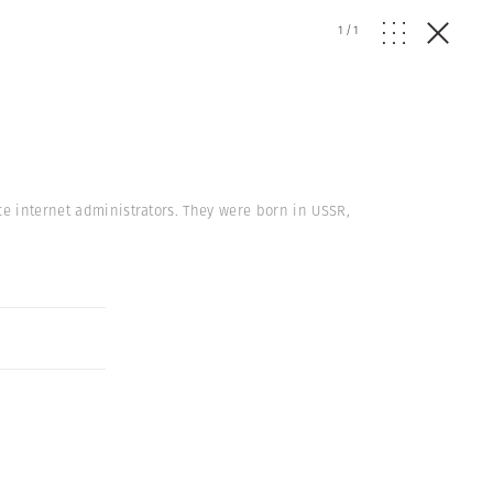
1
/
1
ce internet administrators. They were born in USSR,