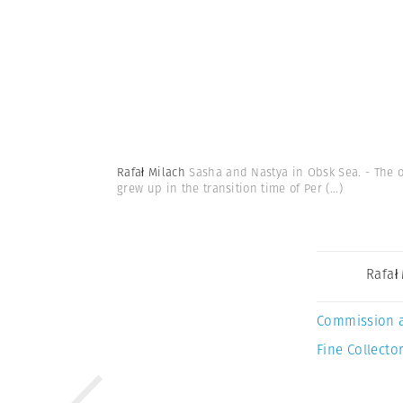
Rafał Milach
Sasha and Nastya in Obsk Sea. - The o
grew up in the transition time of Per
(...)
Rafał
Commission 
Fine Collector