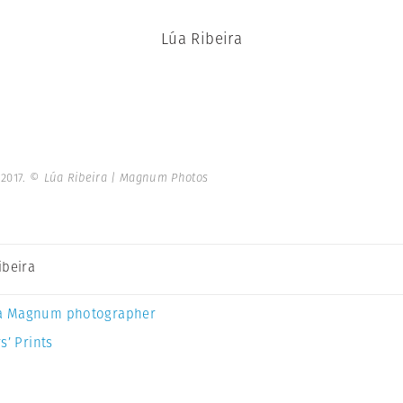
Lúa Ribeira
 2017.
© Lúa Ribeira | Magnum Photos
ibeira
a Magnum photographer
s’ Prints