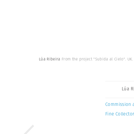
Lúa Ribeira
From the project "Subida al Cielo". UK.
Lúa R
Commission 
Fine Collector