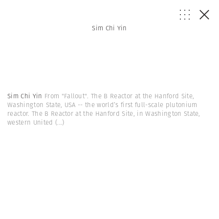
Sim Chi Yin
Sim Chi Yin
From "Fallout". The B Reactor at the Hanford Site,
Washington State, USA -- the world’s first full-scale plutonium
reactor. The B Reactor at the Hanford Site, in Washington State,
western United
(...)