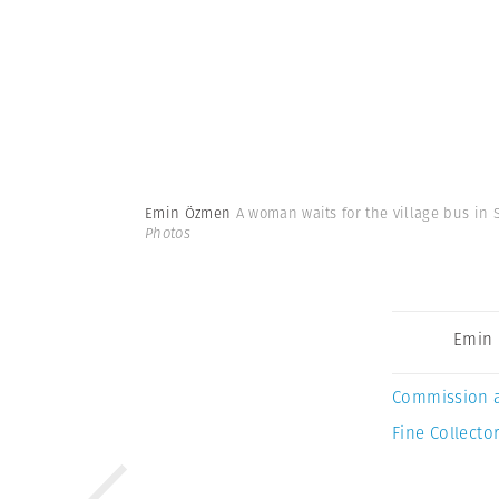
Emin Özmen
A woman waits for the village bus in S
Photos
Emin
Commission 
Fine Collector