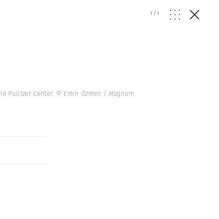
1
/
1
he Pulitzer Center.
© Emin Özmen | Magnum