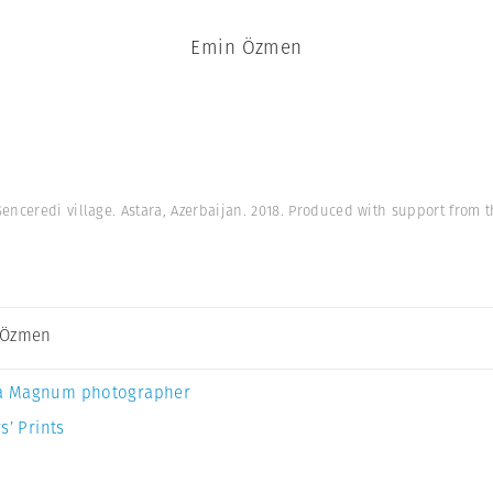
Emin Özmen
enceredi village. Astara, Azerbaijan. 2018. Produced with support from t
 Özmen
a Magnum photographer
s’ Prints