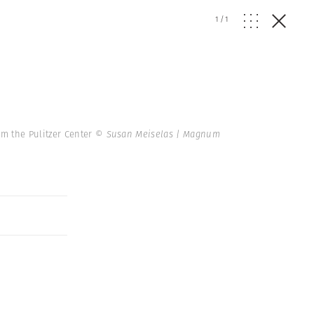
1
/
1
m the Pulitzer Center
© Susan Meiselas | Magnum