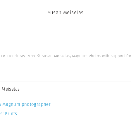
Susan Meiselas
 Fe. Honduras. 2018. © Susan Meiselas/Magnum Photos with support fro
 Meiselas
a Magnum photographer
s’ Prints