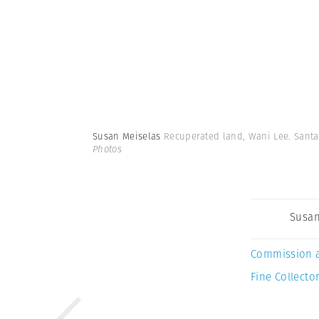
Susan Meiselas
Recuperated land, Wani Lee. Santa
Photos
Susan
Commission 
Fine Collector