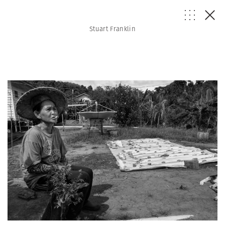
Stuart Franklin