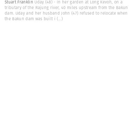
Stuart Franklin
Uday (48) - in her garden at Long Kevoh, on a
tributary of the Rajung river, 40 miles upstream from the Bakun
dam. Uday and her husband John (47) refused to relocate when
the Bakun dam was built i
(...)