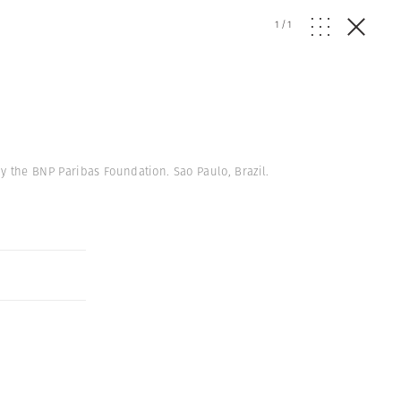
1
/
1
 the BNP Paribas Foundation. Sao Paulo, Brazil.