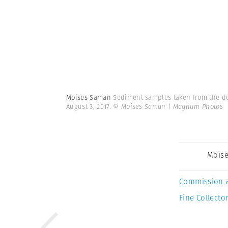
Moises Saman
Sediment samples taken from the dee
August 3, 2017.
© Moises Saman | Magnum Photos
Mois
Commission 
Fine Collector