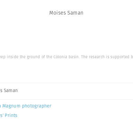
Moises Saman
p inside the ground of the Colonia basin. The research is supported by
es Saman
a Magnum photographer
s’ Prints