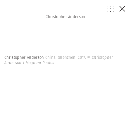
Christopher Anderson
Christopher Anderson
China. Shenzhen. 2017.
© Christopher
Anderson | Magnum Photos