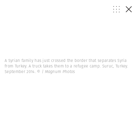
A Syrian family has just crossed the border that separates Syria
from Turkey. A truck takes them to a refugee camp. Suruc, Turkey.
September 2014.
© | Magnum Photos