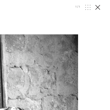
1
/
1