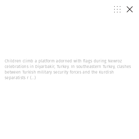
Children climb a platform adorned with flags during Newroz
celebrations in Diyarbakir, Turkey. In southeastern Turkey, clashes
between Turkish military security forces and the Kurdish
separatists r
(...)