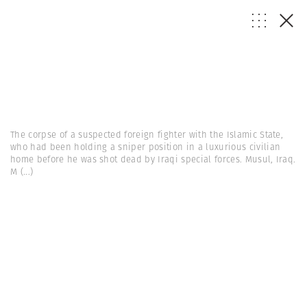
The corpse of a suspected foreign fighter with the Islamic State,
who had been holding a sniper position in a luxurious civilian
home before he was shot dead by Iraqi special forces. Musul, Iraq.
M
(...)