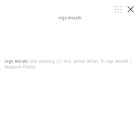
Inge Morath
Inge Morath
USA. Roxbury, CT. 1976. Arthur Miller.
© Inge Morath |
Magnum Photos