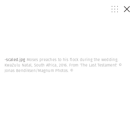
-scaled.jpg
Moses preaches to his flock during the wedding.
KwaZulu Natal, South Africa, 2016. From 'The Last Testament' ©
Jonas Bendiksen/Magnum Photos.
©