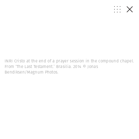
INRI Cristo at the end of a prayer session in the compound chapel.
From ‘The Last Testament.’ Brasilia. 2014 © Jonas
Bendiksen/Magnum Photos.