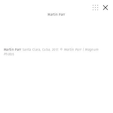
Martin Parr
Martin Parr
Santa Clara, Cuba. 2017.
© Martin Parr | Magnum
Photos