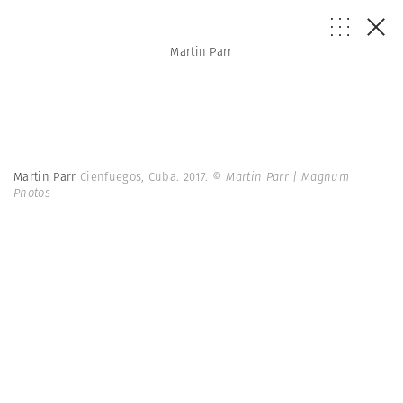
Martin Parr
Martin Parr
Cienfuegos, Cuba. 2017.
© Martin Parr | Magnum
Photos