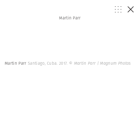
Martin Parr
Martin Parr
Santiago, Cuba. 2017.
© Martin Parr | Magnum Photos