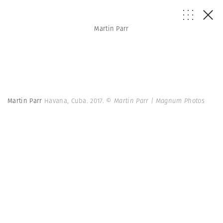
Martin Parr
Martin Parr
Havana, Cuba. 2017.
© Martin Parr | Magnum Photos