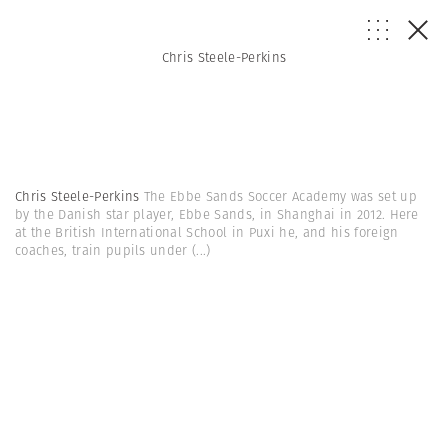
Chris Steele-Perkins
Chris Steele-Perkins
The Ebbe Sands Soccer Academy was set up
by the Danish star player, Ebbe Sands, in Shanghai in 2012. Here
at the British International School in Puxi he, and his foreign
coaches, train pupils under
(...)